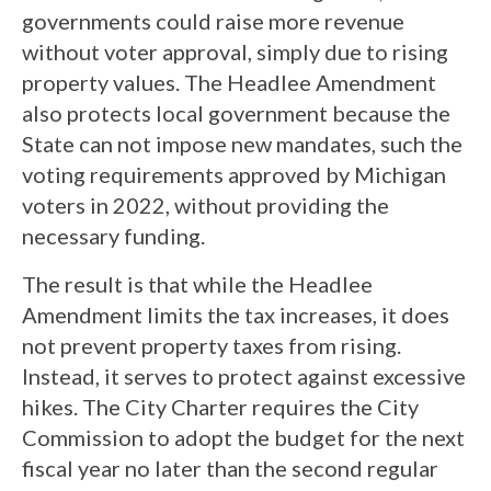
governments could raise more revenue
without voter approval, simply due to rising
property values. The Headlee Amendment
also protects local government because the
State can not impose new mandates, such the
voting requirements approved by Michigan
voters in 2022, without providing the
necessary funding.
The result is that while the Headlee
Amendment limits the tax increases, it does
not prevent property taxes from rising.
Instead, it serves to protect against excessive
hikes. The City Charter requires the City
Commission to adopt the budget for the next
fiscal year no later than the second regular