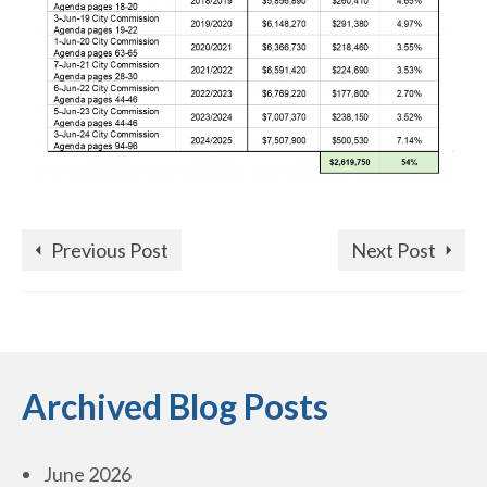
Previous Post
Next Post
Archived Blog Posts
June 2026