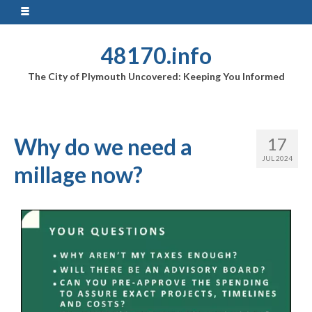
48170.info
The City of Plymouth Uncovered: Keeping You Informed
Why do we need a
17
JUL 2024
millage now?