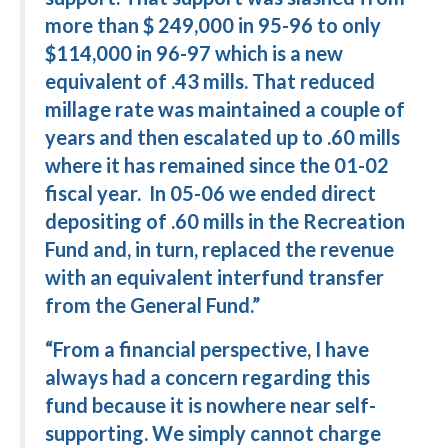
more than $ 249,000 in 95-96 to only
$114,000 in 96-97 which is a new
equivalent of .43 mills. That reduced
millage rate was maintained a couple of
years and then escalated up to .60 mills
where it has remained since the 01-02
fiscal year. In 05-06 we ended direct
depositing of .60 mills in the Recreation
Fund and, in turn, replaced the revenue
with an equivalent interfund transfer
from the General Fund.”
“From a financial perspective, I have
always had a concern regarding this
fund because it is nowhere near self-
supporting. We simply cannot charge