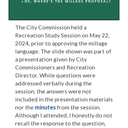
The City Commission held a
Recreation Study Session on May 22,
2024, prior to approving the millage
language. The slide shown was part of
a presentation given by City
Commissioners and Recreation
Director. While questions were
addressed verbally during the
session, the answers were not
included in the presentation materials
nor the
minutes
from the session.
Although I attended, I honestly do not
recall the response to the question,