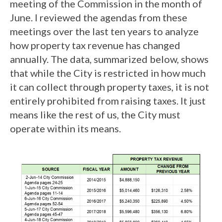
meeting of the Commission in the month of
June. I reviewed the agendas from these
meetings over the last ten years to analyze
how property tax revenue has changed
annually. The data, summarized below, shows
that while the City is restricted in how much
it can collect through property taxes, it is not
entirely prohibited from raising taxes. It just
means like the rest of us, the City must
operate within its means.