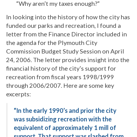
“Why aren’t my taxes enough?”
In looking into the history of how the city has
funded our parks and recreation, I found a
letter from the Finance Director included in
the agenda for the Plymouth City
Commission Budget Study Session on April
24, 2006. The letter provides insight into the
financial history of the city’s support for
recreation from fiscal years 1998/1999
through 2006/2007. Here are some key
excerpts:
“In the early 1990’s and prior the city
was subsidizing recreation with the
equivalent of approximately 1 mill of
support. That support was slashed from