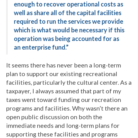
enough to recover operational costs as
well as share all of the capital facilities
required to run the services we provide
which is what would be necessary if this
operation was being accounted for as
an enterprise fund.”
It seems there has never been a long-term
plan to support our existing recreational
facilities, particularly the cultural center. As a
taxpayer, I always assumed that part of my
taxes went toward funding our recreation
programs and facilities. Why wasn’t there an
open public discussion on both the
immediate needs and long-term plans for
supporting these facilities and programs