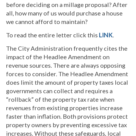
before deciding on a millage proposal? After
all, how many of us would purchase a house
we cannot afford to maintain?
To read the entire letter click this
LINK
.
The City Administration frequently cites the
impact of the Headlee Amendment on
revenue sources. There are always opposing
forces to consider. The Headlee Amendment
does limit the amount of property taxes local
governments can collect and requires a
“rollback” of the property tax rate when
revenues from existing properties increase
faster than inflation. Both provisions protect
property owners by preventing excessive tax
increases. Without these safeguards, local