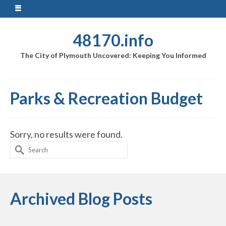
48170.info
The City of Plymouth Uncovered: Keeping You Informed
Parks & Recreation Budget
Sorry, no results were found.
Search
for:
Archived Blog Posts