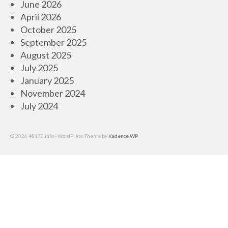
June 2026
April 2026
October 2025
September 2025
August 2025
July 2025
January 2025
November 2024
July 2024
© 2026 48170.info - WordPress Theme by
Kadence WP